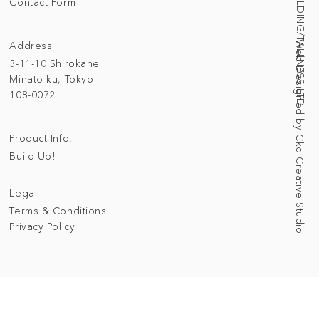
© 2025 BUILDING/TALLNESS LTD.
Contact Form
Address
Web Designed by Ckd Creative Studio
3-11-10 Shirokane
Minato-ku, Tokyo
108-0072
Product Info.
Build Up!
Legal
Terms & Conditions
Privacy Policy