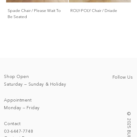
Spade Chair / Please Wait To
ROLY-POLY Chair / Driade
Be Seated
Shop Open
Follow Us
Saturday — Sunday & Holiday
Appointment
Monday — Friday
Contact
03-6447-7748