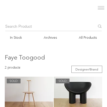
In Stock
Archives
All Products
Faye Toogood
2 products
Designer/Brand
SOLD
SOLD