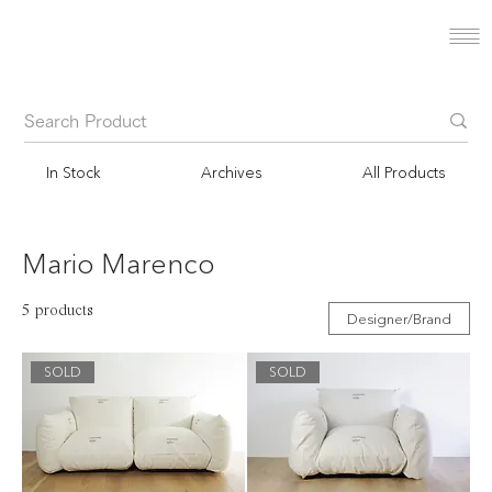
In Stock
Archives
All Products
Mario Marenco
5 products
Designer/Brand
SOLD
SOLD