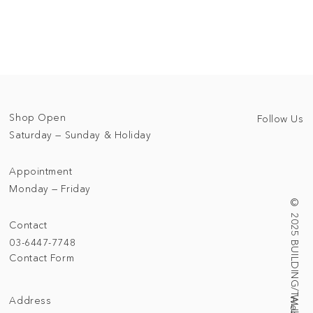
Shop Open
Follow Us
Saturday — Sunday & Holiday
Appointment
Monday — Friday
© 2025 BUILDING/TALLNESS LTD.
Contact
03-6447-7748
Contact Form
Address