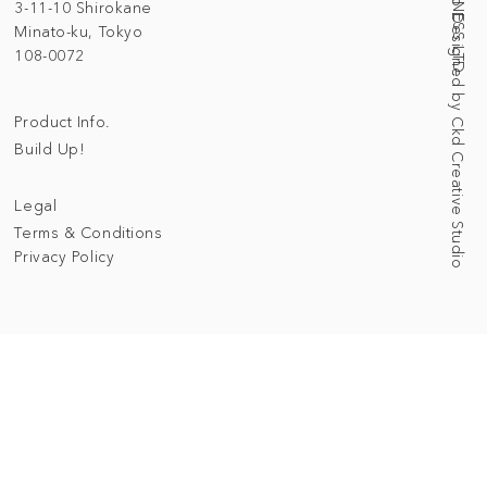
Web Designed by Ckd Creative Studio
3-11-10 Shirokane
Minato-ku, Tokyo
108-0072
Product Info.
Build Up!
Legal
Terms & Conditions
Privacy Policy