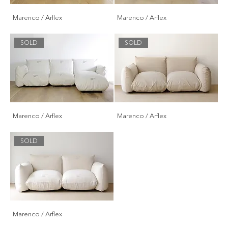
Marenco / Arflex
Marenco / Arflex
SOLD
SOLD
Marenco / Arflex
Marenco / Arflex
SOLD
Marenco / Arflex