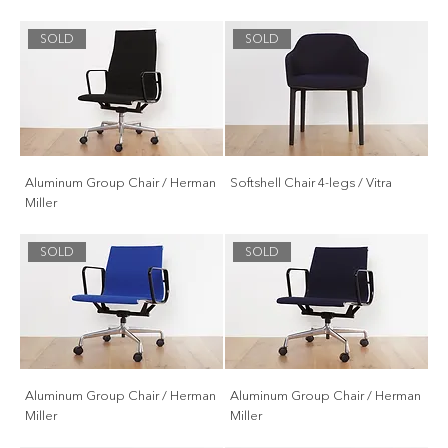
SOLD
SOLD
Aluminum Group Chair / Herman
Softshell Chair 4-legs / Vitra
Miller
SOLD
SOLD
Aluminum Group Chair / Herman
Aluminum Group Chair / Herman
Miller
Miller