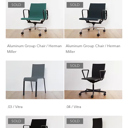
SOLD
SOLD
Aluminum Group Chair / Herman
Aluminum Group Chair / Herman
Miller
Miller
SOLD
.03 / Vitra
.04 / Vitra
SOLD
SOLD