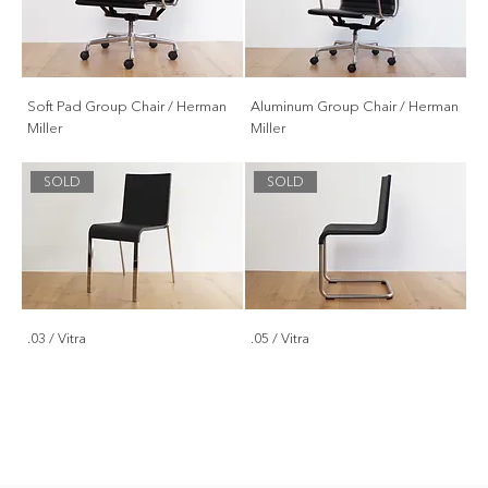
Soft Pad Group Chair / Herman
Aluminum Group Chair / Herman
Miller
Miller
SOLD
SOLD
.03 / Vitra
.05 / Vitra