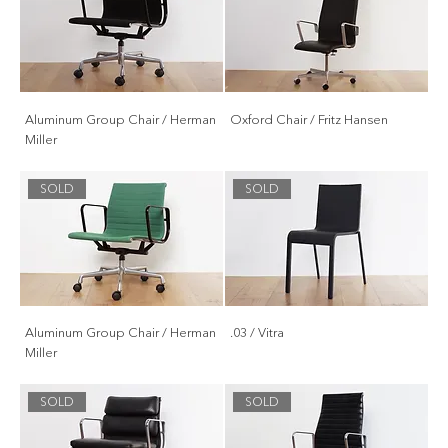
Aluminum Group Chair / Herman
Oxford Chair / Fritz Hansen
Miller
SOLD
SOLD
Aluminum Group Chair / Herman
.03 / Vitra
Miller
SOLD
SOLD