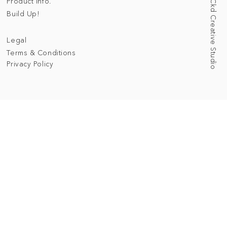
Web Designed by Ckd Creative Studio
Product Info.
Build Up!
Legal
Terms & Conditions
Privacy Policy