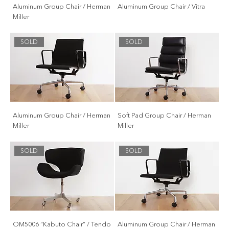
Aluminum Group Chair / Herman
Aluminum Group Chair / Vitra
Miller
SOLD
SOLD
Aluminum Group Chair / Herman
Soft Pad Group Chair / Herman
Miller
Miller
SOLD
SOLD
OM5006 “Kabuto Chair” / Tendo
Aluminum Group Chair / Herman