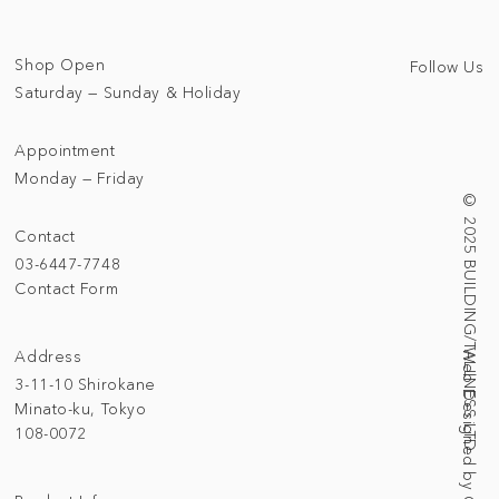
Shop Open
Follow Us
Saturday — Sunday & Holiday
Appointment
Monday — Friday
© 2025 BUILDING/TALLNESS LTD.
Contact
03-6447-7748
Contact Form
Address
3-11-10 Shirokane
Minato-ku, Tokyo
108-0072