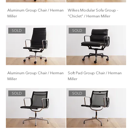
Aluminum Group Chair / Herman
Wilkes Modular Sofa Group -
Miller
“Chiclet” / Herman Miller
SOLD
SOLD
Aluminum Group Chair / Herman
Soft Pad Group Chair / Herman
Miller
Miller
SOLD
SOLD