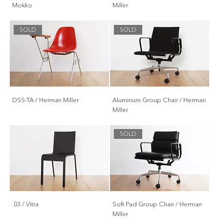
Mokko
Miller
SOLD
SOLD
DSS-TA / Herman Miller
Aluminum Group Chair / Herman
Miller
SOLD
.03 / Vitra
Soft Pad Group Chair / Herman
Miller