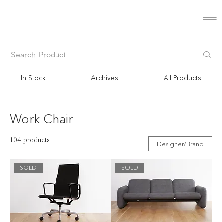
In Stock
Archives
All Products
Work Chair
104 products
Designer/Brand
SOLD
SOLD