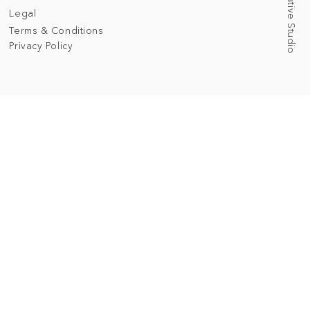
Legal
Terms & Conditions
Privacy Policy