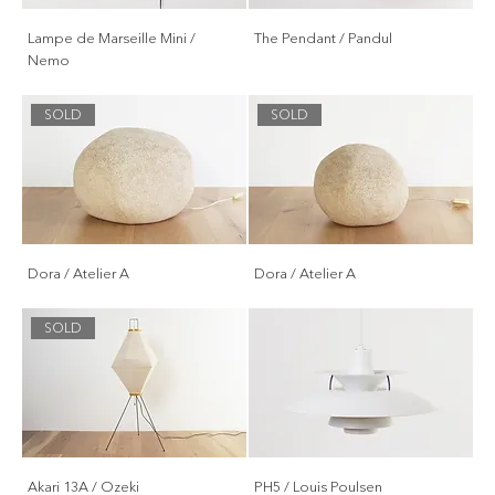
Lampe de Marseille Mini /
The Pendant / Pandul
Nemo
SOLD
SOLD
Dora / Atelier A
Dora / Atelier A
SOLD
Akari 13A / Ozeki
PH5 / Louis Poulsen