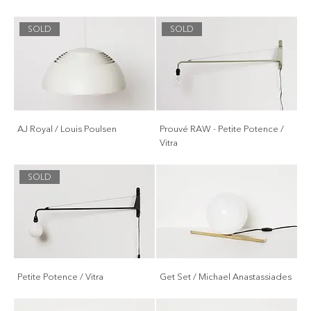
SOLD
SOLD
AJ Royal / Louis Poulsen
Prouvé RAW - Petite Potence /
Vitra
SOLD
Petite Potence / Vitra
Get Set / Michael Anastassiades