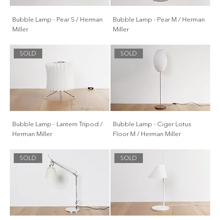
Bubble Lamp - Pear S / Herman
Bubble Lamp - Pear M / Herman
Miller
Miller
SOLD
SOLD
Bubble Lamp - Lantern Tripod /
Bubble Lamp - Ciger Lotus
Herman Miller
Floor M / Herman Miller
SOLD
SOLD