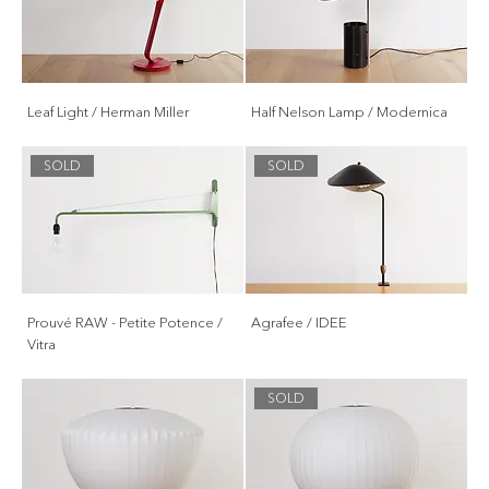
Leaf Light / Herman Miller
Half Nelson Lamp / Modernica
SOLD
SOLD
Prouvé RAW - Petite Potence /
Agrafee / IDEE
Vitra
SOLD