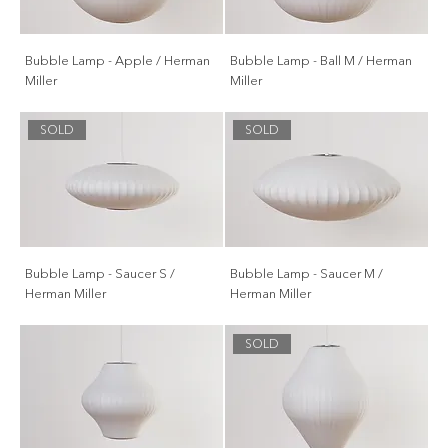
Bubble Lamp - Apple / Herman
Bubble Lamp - Ball M / Herman
Miller
Miller
SOLD
SOLD
Bubble Lamp - Saucer S /
Bubble Lamp - Saucer M /
Herman Miller
Herman Miller
SOLD