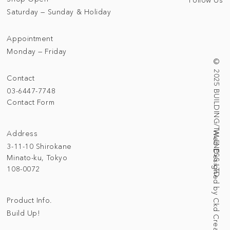
Saturday — Sunday & Holiday
Appointment
Monday — Friday
© 2025 BUILDING/TALLNESS LTD.
Contact
03-6447-7748
Contact Form
Address
Web Designed by Ckd Creative Studio
3-11-10 Shirokane
Minato-ku, Tokyo
108-0072
Product Info.
Build Up!