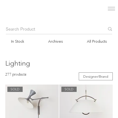
In Stock
Archives
All Products
Lighting
277 products
Designer/Brand
SOLD
SOLD