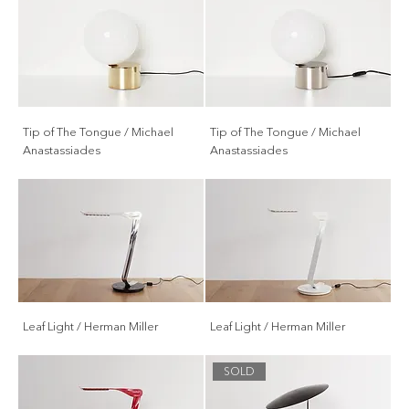
Tip of The Tongue / Michael
Tip of The Tongue / Michael
Anastassiades
Anastassiades
Leaf Light / Herman Miller
Leaf Light / Herman Miller
SOLD