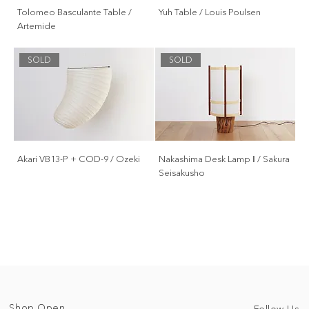
Tolomeo Basculante Table /
Yuh Table / Louis Poulsen
Artemide
SOLD
SOLD
Akari VB13-P + COD-9 / Ozeki
Nakashima Desk Lamp Ⅰ / Sakura
Seisakusho
Shop Open
Follow Us