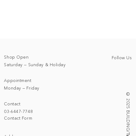
Shop Open
Follow Us
Saturday — Sunday & Holiday
Appointment
Monday — Friday
© 2025 BUILDING/TALLNESS LTD.
Contact
03-6447-7748
Contact Form