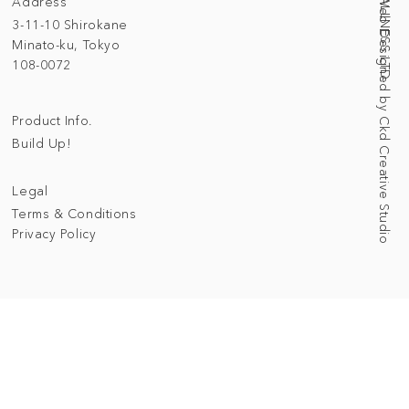
Address
Web Designed by Ckd Creative Studio
3-11-10 Shirokane
Minato-ku, Tokyo
108-0072
Product Info.
Build Up!
Legal
Terms & Conditions
Privacy Policy