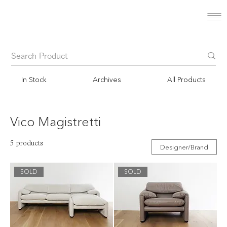
In Stock
Archives
All Products
Vico Magistretti
5 products
Designer/Brand
SOLD
SOLD