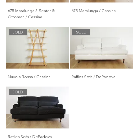
675 Maralunga 3-Seater &
675 Maralunga / Cassina
Ottoman / Cassina
SOLD
SOLD
Nuvola Rossa / Cassina
Raffles Sofa / DePadova
SOLD
Raffles Sofa / DePadova