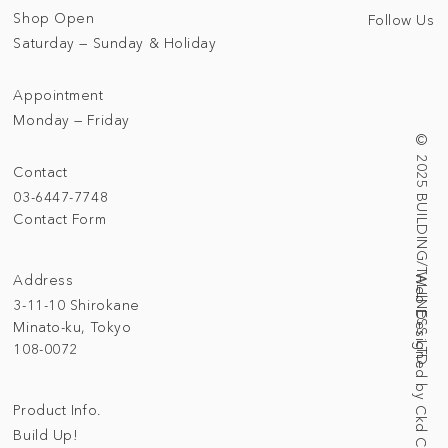
Shop Open
Follow Us
Saturday — Sunday & Holiday
Appointment
Monday — Friday
© 2025 BUILDING/TALLNESS LTD.
Contact
03-6447-7748
Contact Form
Address
Web Designed by Ckd Creative Studio
3-11-10 Shirokane
Minato-ku, Tokyo
108-0072
Product Info.
Build Up!