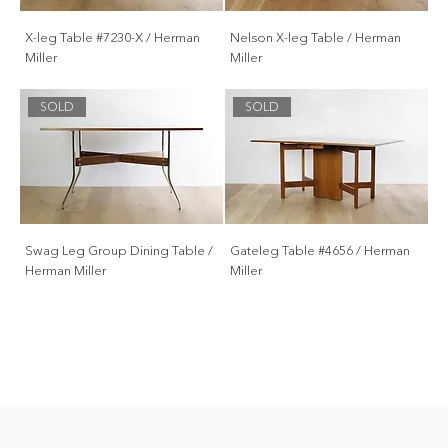
X-leg Table #7230-X / Herman
Nelson X-leg Table / Herman
Miller
Miller
SOLD
SOLD
Swag Leg Group Dining Table /
Gateleg Table #4656 / Herman
Herman Miller
Miller