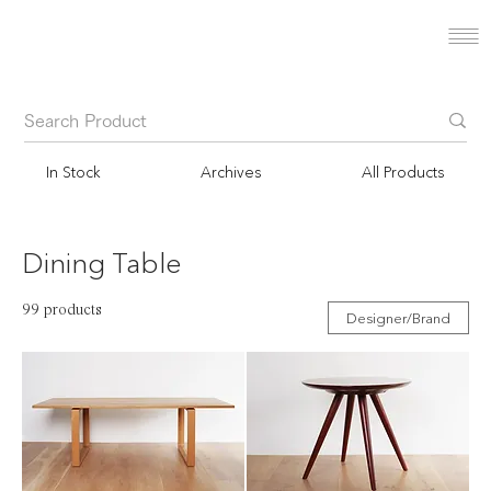
In Stock
Archives
All Products
Dining Table
99 products
Designer/Brand