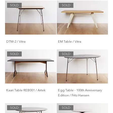
SOLD
SOLD
DTM-2 / Vitra
EM Table / Vitra
SOLD
SOLD
Kaari Table REB001 / Artek
Egg Table - 100th Anniversary
Edition / Fritz Hansen
SOLD
SOLD