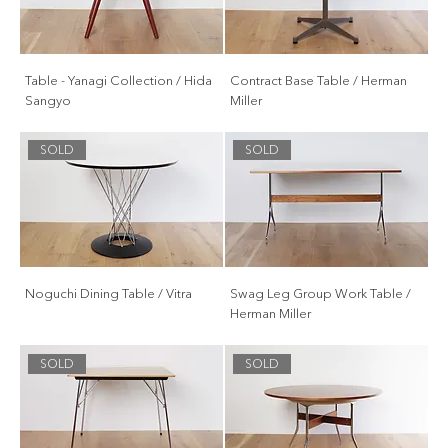
Table - Yanagi Collection / Hida
Contract Base Table / Herman
Sangyo
Miller
SOLD
SOLD
Noguchi Dining Table / Vitra
Swag Leg Group Work Table /
Herman Miller
SOLD
SOLD