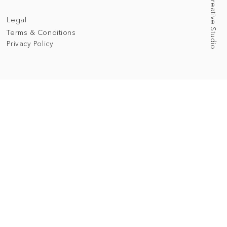
Legal
Terms & Conditions
Privacy Policy