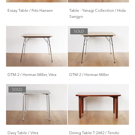
Essay Table / Fritz Hansen
Table - Yanagi Collection / Hida
Sangyo
SOLD
DTM-2 / Herman Miller, Vitra
DTM-2 / Herman Miller
SOLD
Davy Table / Vitra
Dining Table T-2642 / Tendo