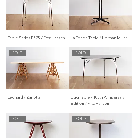
Table Series B525 / Fritz Hansen
La Fonda Table / Herman Miller
SOLD
SOLD
Leonard / Zanotta
Egg Table - 100th Anniversary
Edition / Fritz Hansen
SOLD
SOLD