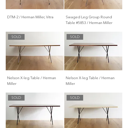
DTM-2 / Herman Miller, Vitra
Swaged Leg Group Round
Table #5853 / Herman Miller
SOLD
SOLD
Nelson X-leg Table / Herman
Nelson X-leg Table / Herman
Miller
Miller
SOLD
SOLD