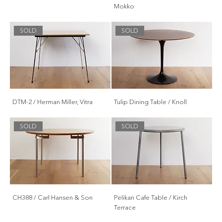
Mokko
SOLD
SOLD
DTM-2 / Herman Miller, Vitra
Tulip Dining Table / Knoll
SOLD
SOLD
CH388 / Carl Hansen & Son
Pelikan Cafe Table / Kirch
Terrace