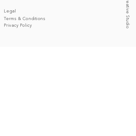
Legal
Terms & Conditions
Privacy Policy