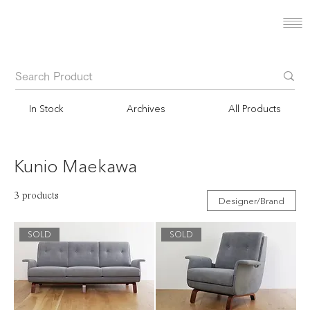
In Stock
Archives
All Products
Kunio Maekawa
3 products
Designer/Brand
SOLD
SOLD