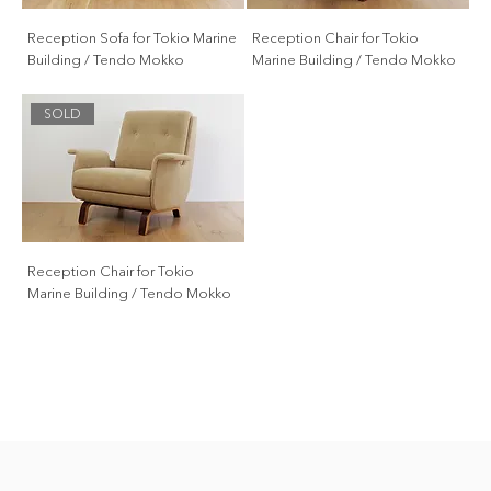
Reception Sofa for Tokio Marine
Reception Chair for Tokio
Building / Tendo Mokko
Marine Building / Tendo Mokko
SOLD
Reception Chair for Tokio
Marine Building / Tendo Mokko