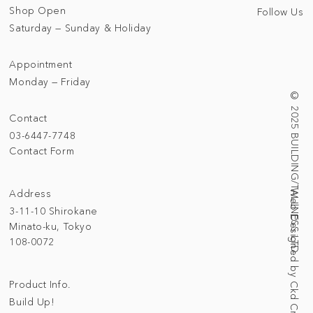
Shop Open
Follow Us
Saturday — Sunday & Holiday
Appointment
Monday — Friday
© 2025 BUILDING/TALLNESS LTD.
Contact
03-6447-7748
Contact Form
Address
Web Designed by Ckd Creative Studio
3-11-10 Shirokane
Minato-ku, Tokyo
108-0072
Product Info.
Build Up!