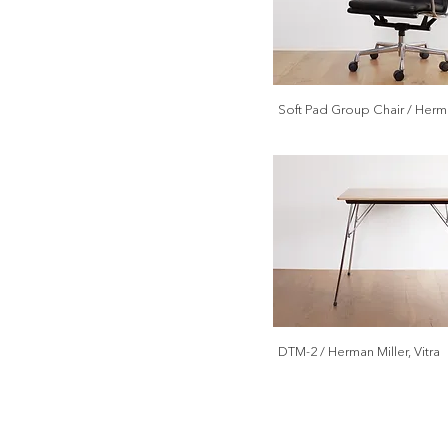
Soft Pad Group Chair / Herma
DTM-2 / Herman Miller, Vitra