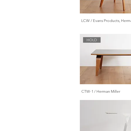
Lighting
Accessory
LCW / Evans Products, Herma
HOLD
CTW-1 / Herman Miller