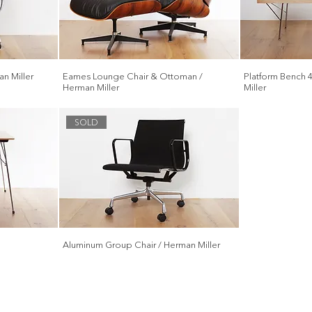
n Miller
Eames Lounge Chair & Ottoman /
Platform Bench 
Herman Miller
Miller
SOLD
Aluminum Group Chair / Herman Miller