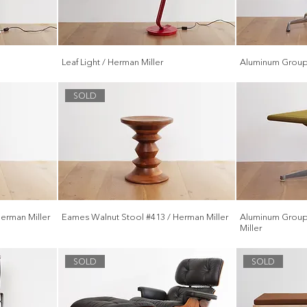
Leaf Light / Herman Miller
Aluminum Group 
SOLD
erman Miller
Eames Walnut Stool #413 / Herman Miller
Aluminum Group
Miller
SOLD
SOLD