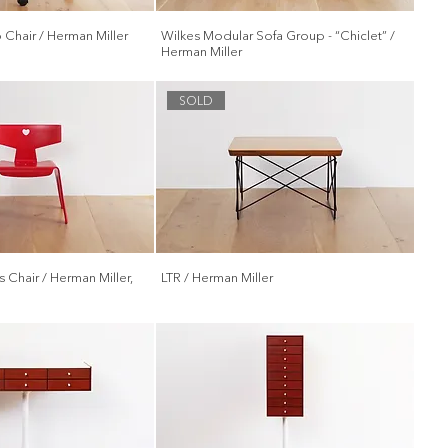
Chair / Herman Miller
Wilkes Modular Sofa Group - “Chiclet” /
Herman Miller
SOLD
 Chair / Herman Miller,
LTR / Herman Miller