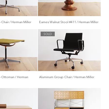
Chair / Herman Miller
Eames Walnut Stool #411 / Herman Miller
SOLD
 Ottoman / Herman
Aluminum Group Chair / Herman Miller