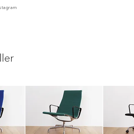
nstagram
ler