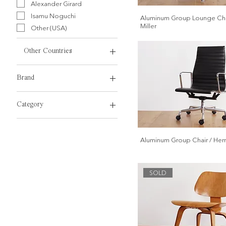
Alexander Girard
Isamu Noguchi
Aluminum Group Lounge Cha
Miller
Other (USA)
Other Countries
Other (Other Countries)
Brand
Herman Miller
Category
Vitra
Dining Chair
Work Chair
Aluminum Group Chair / Herm
Sofa, Lounge Chair
Bench, Stool
Dining Table
SOLD
Coffee Table
Side Table
Work Desk
Cabinet, Shelf