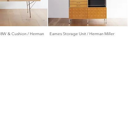
48W & Cushion / Herman
Eames Storage Unit / Herman Miller