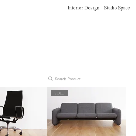
Interior Design
Studio Space
SOLD