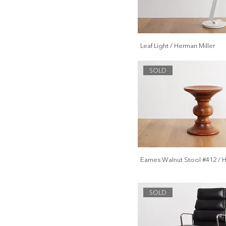
Leaf Light / Herman Miller
SOLD
Eames Walnut Stool #412 / H
SOLD