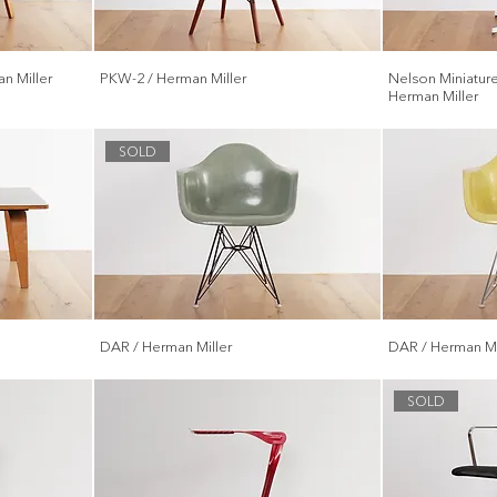
n Miller
PKW-2 / Herman Miller
Nelson Miniature
Herman Miller
SOLD
DAR / Herman Miller
DAR / Herman Mi
SOLD