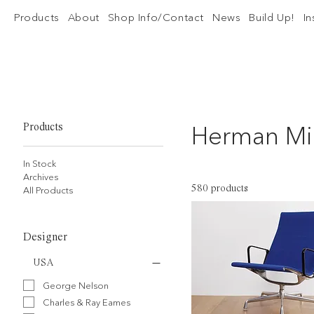
Products
About
Shop Info/Contact
News
Build Up!
I
Herman Mil
Products
In Stock
Archives
580 products
All Products
Designer
USA
George Nelson
Charles & Ray Eames