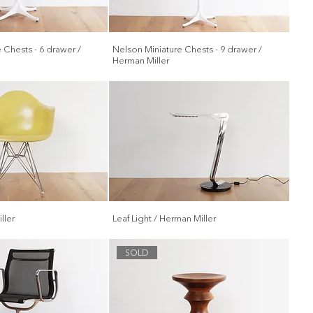
 Chests - 6 drawer /
Nelson Miniature Chests - 9 drawer /
Herman Miller
ller
Leaf Light / Herman Miller
SOLD