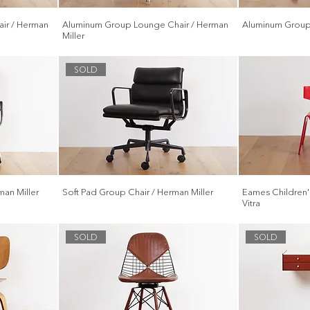
ir / Herman
Aluminum Group Lounge Chair / Herman
Aluminum Group 
Miller
SOLD
an Miller
Soft Pad Group Chair / Herman Miller
Eames Children's
Vitra
SOLD
SOLD