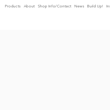
Products
About
Shop Info/Contact
News
Build Up!
I