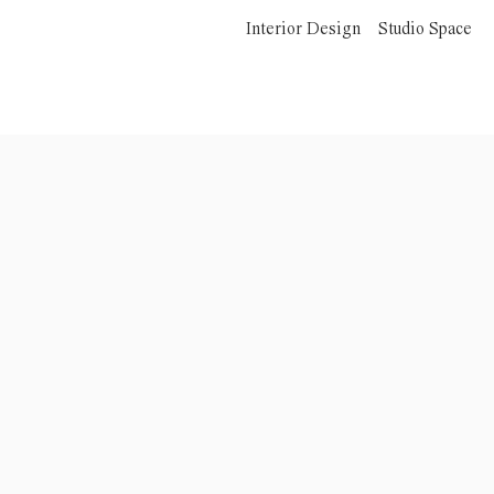
Interior Design
Studio Space