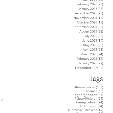
February 2026
(22)
22 pos
January 2026
(22)
22 pos
December 2025
(20)
20 pos
November 2025
(13)
13 pos
October 2025
(19)
19 pos
September 2025
(21)
21 pos
August 2025
(22)
22 pos
July 2025
(25)
25 pos
June 2025
(19)
19 pos
May 2025
(23)
23 pos
April 2025
(23)
23 pos
March 2025
(24)
24 pos
February 2025
(16)
16 pos
January 2025
(29)
29 pos
December 2024
(1)
1 post
Tags
103 po
#hermanmiller
(103)
52 post
#eames
(52)
43 post
#georgenelson
(43)
40 posts
25 post
#vitra
(40)
#knoll
(25)
プ
24 post
#arnejacobsen
(24)
24 post
#fritzhansen
(24)
23 posts
19 post
#Eames
(23)
#cassina
(19)