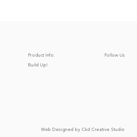
Follow Us
Product Info.
Build Up!
Web Designed by Ckd Creative Studio