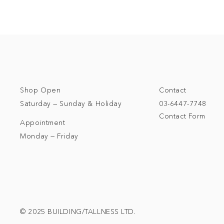
Shop Open
Contact
Saturday — Sunday & Holiday
03-6447-7748
Contact Form
Appointment
Monday — Friday
© 2025 BUILDING/TALLNESS LTD.