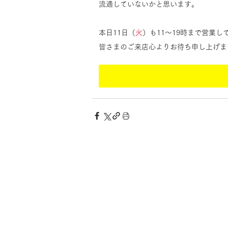
流通していないかと思います。
本日11日（
火
）も11〜19時まで営業
皆さまのご来店心よりお待ち申し上げま