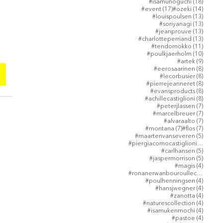
18 post
#isamunoguchi
(18)
17 posts
14 post
#event
(17)
#ozeki
(14)
13 post
#louispoulsen
(13)
13 post
#soriyanagi
(13)
13 post
#jeanprouve
(13)
。
13 post
#charlotteperriand
(13)
11 post
#tendomokko
(11)
10 post
#poulkjaerholm
(10)
9 posts
#artek
(9)
8 posts
#eerosaarinen
(8)
8 posts
#lecorbusier
(8)
8 posts
#pierrejeanneret
(8)
8 posts
#evansproducts
(8)
8 posts
#achillecastiglioni
(8)
7 posts
#peterjlassen
(7)
7 posts
#marcelbreuer
(7)
7 posts
#alvaraalto
(7)
7 posts
7 posts
#montana
(7)
#flos
(7)
5 posts
#maartenvanseveren
(5)
5 post
#piergiacomocastiglioni
(5)
5 posts
#carlhansen
(5)
5 posts
#jaspermorrison
(5)
4 posts
#magis
(4)
4 post
#ronanerwanbouroullec
(4)
4 posts
#poulhenningsen
(4)
4 posts
#hansjwegner
(4)
4 posts
#zanotta
(4)
4 posts
#naturescollection
(4)
4 posts
#isamukenmochi
(4)
4 posts
#pastoe
(4)