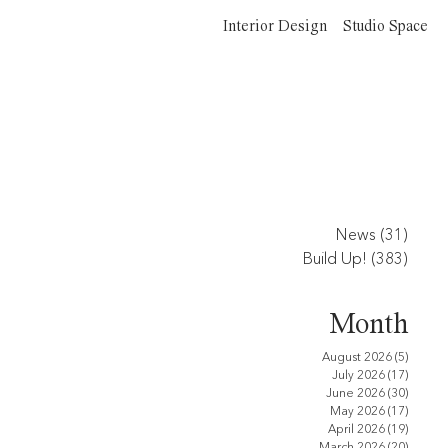
Interior Design
Studio Space
News
(31)
31 po
Build Up!
(383)
383 p
Month
August 2026
(5)
5 posts
July 2026
(17)
17 pos
June 2026
(30)
30 pos
May 2026
(17)
17 pos
April 2026
(19)
19 pos
March 2026
(20)
20 pos