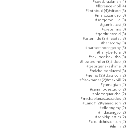
4 posts
#ceesbraakman
(4)
4 posts
#florenceknoll
(4)
4 posts
3 posts
#kotobuki
(4)
#vitsoe
(3)
3 posts
#marcozanuzo
(3)
3 posts
#sergemouille
(3)
3 posts
#gamfratesi
(3)
3 posts
#dieterrms
(3)
3 posts
#gerritrietveld
(3)
3 posts
3 posts
#artemide
(3)
#habitat
(3)
3 posts
#hanscoray
(3)
3 posts
#barberandosgerby
(3)
3 posts
#harrybertoia
(3)
3 posts
#sakuraseisakusho
(3)
3 posts
3 posts
#howardmiller
(3)
#idee
(3)
3 posts
#georgenakashima
(3)
3 posts
#micheledelucchi
(3)
3 posts
2 posts
#nemo
(3)
#classicon
(2)
2 posts
2 posts
#frisokramer
(2)
#maxbill
(2)
2 posts
#yamagiwa
(2)
2 posts
#sammodestudio
(2)
2 posts
#pierreguariche
(2)
2 posts
#michaelanastassiades
(2)
2 posts
2 posts
#EandY
(2)
#yanagisori
(2)
2 posts
#eileengray
(2)
2 posts
#hidasangyo
(2)
2 posts
#zenithplastics
(2)
2 posts
#ekoldchristensen
(2)
2 posts
#ilmm
(2)