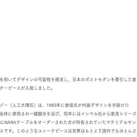
を用いてデザインの可能性を探求し、日本のポストモダンを牽引した倉
ターピースが入荷しました。
ゾー（人工大理石）は、1983年に倉俣氏が内装デザインを手掛けた
」で空間全体に使用され一躍脚光を浴び、同年にはイシマル社から家具シリーズ
時にNARAテーブルをオーダーされた方が所有されていたマテリアルサン
スです。このようなユニークピースは世界はもとより国内でもほとんど