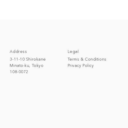
Address
Legal
3-11-10 Shirokane
Terms & Conditions
Minato-ku, Tokyo
Privacy Policy
108-0072