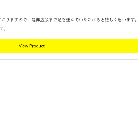
しておりますので、是非店頭まで足を運んでいただけると嬉しく思います
す。
View Product