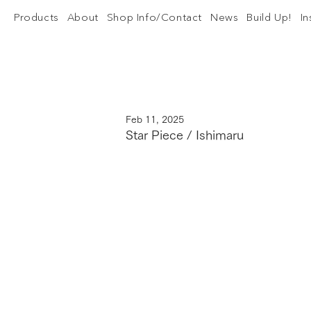
Products
About
Shop Info/Contact
News
Build Up!
I
Feb 11, 2025
Star Piece / Ishimaru