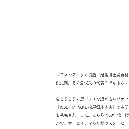
ガラスやアクリル樹脂、建築用金属素材
俣史朗。その倉俣氏の代表作でもあるス
色とりどりの廃ガラスを混ぜ込んだテラ
「ISSEY MIYAKE 松屋銀座本店
も発売されました。こちらは80年代当
ルで、貴重なイシマル社製のスターピー