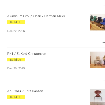
Aluminum Group Chair / Herman Miller
Build Up!
Dec 22, 2025
PK1 / E. Kold Christensen
Build Up!
Dec 20, 2025
Ant Chair / Fritz Hansen
Build Up!