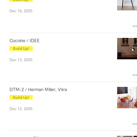
Dec 16, 2025
Cocotte / IDEE
Build Up!
Dec 13, 2025
DTM-2 / Herman Miller, Vitra
Build Up!
Dec 12, 2025