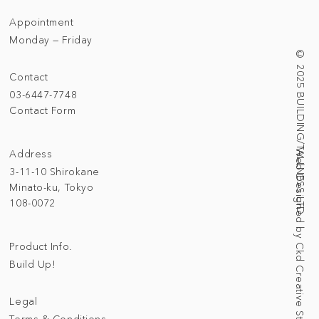
Appointment
Monday — Friday
© 2025 BUILDING/TALLNESS LTD.
Contact
03-6447-7748
Contact Form
Address
Web Designed by Ckd Creative Studio
3-11-10 Shirokane
Minato-ku, Tokyo
108-0072
Product Info.
Build Up!
Legal
Terms & Conditions