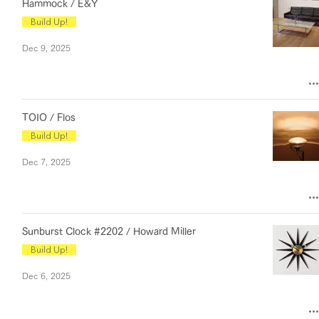
Hammock / E&Y
Build Up!
Dec 9, 2025
TOIO / Flos
Build Up!
Dec 7, 2025
Sunburst Clock #2202 / Howard Miller
Build Up!
Dec 6, 2025