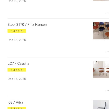
Dec 19, 2025
Stool 3170 / Fritz Hansen
Build Up!
Dec 18, 2025
LC7 / Cassina
Build Up!
Dec 17, 2025
.03 / Vitra
Build Up!