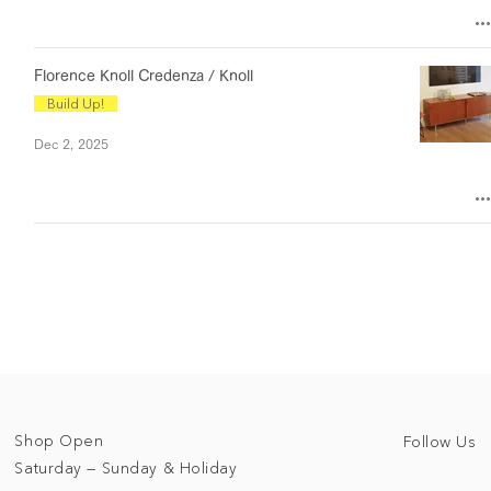
Florence Knoll Credenza / Knoll
Build Up!
Dec 2, 2025
Shop Open
Follow Us
Saturday — Sunday & Holiday