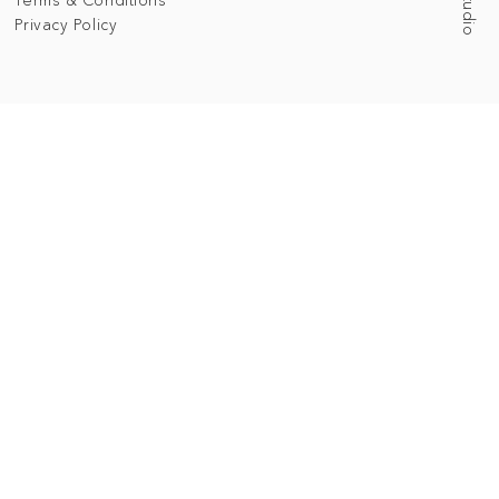
Privacy Policy