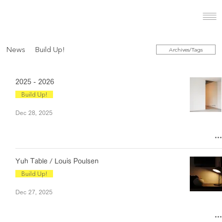
News
Build Up!
Archives/Tags
2025 - 2026
Build Up!
Dec 28, 2025
Yuh Table / Louis Poulsen
Build Up!
Dec 27, 2025