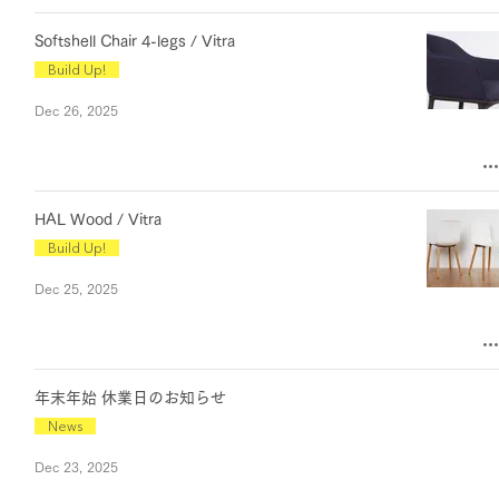
Softshell Chair 4-legs / Vitra
Build Up!
Dec 26, 2025
HAL Wood / Vitra
Build Up!
Dec 25, 2025
年末年始 休業日のお知らせ
News
Dec 23, 2025