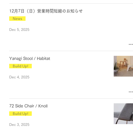
12月7日（日）営業時間短縮のお知らせ
News
Dec 5, 2025
Yanagi Stool / Habitat
Build Up!
Dec 4, 2025
72 Side Chair / Knoll
Build Up!
Dec 3, 2025