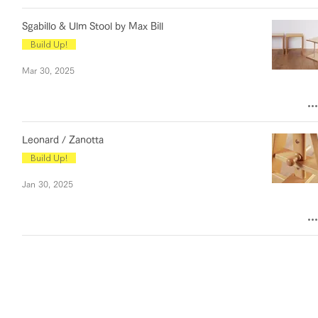
Sgabillo & Ulm Stool by Max Bill
Build Up!
Mar 30, 2025
Leonard / Zanotta
Build Up!
Jan 30, 2025