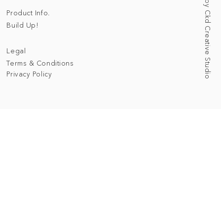
Web Designed by Ckd Creative Studio
Product Info.
Build Up!
Legal
Terms & Conditions
Privacy Policy