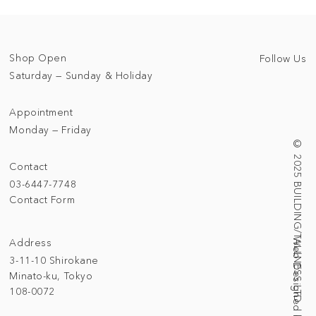
Shop Open
Follow Us
Saturday — Sunday & Holiday
Appointment
Monday — Friday
© 2025 BUILDING/TALLNESS LTD.
Contact
03-6447-7748
Contact Form
Address
3-11-10 Shirokane
Minato-ku, Tokyo
108-0072