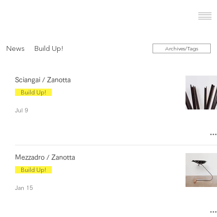
News
Build Up!
Archives/Tags
Sciangai / Zanotta
Build Up!
Jul 9
Mezzadro / Zanotta
Build Up!
Jan 15