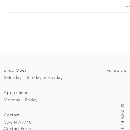
Shop Open
Follow Us
Saturday — Sunday & Holiday
Appointment
Monday — Friday
Contact
03-6447-7748
Contact Form