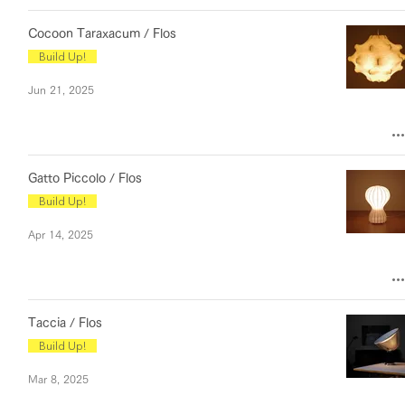
Cocoon Taraxacum / Flos
Build Up!
Jun 21, 2025
Gatto Piccolo / Flos
Build Up!
Apr 14, 2025
Taccia / Flos
Build Up!
Mar 8, 2025