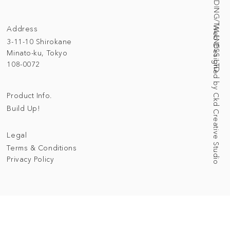
© 2025 BUILDING/TALLNESS LTD.
Address
Web Designed by Ckd Creative Studio
3-11-10 Shirokane
Minato-ku, Tokyo
108-0072
Product Info.
Build Up!
Legal
Terms & Conditions
Privacy Policy