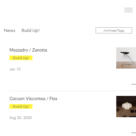
News
Build Up!
Archives/Tags
Mezzadro / Zanotta
Build Up!
Jan 15
Cocoon Viscontea / Flos
Build Up!
Aug 30, 2025