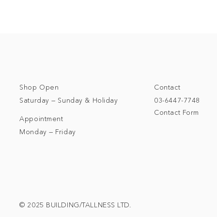
Shop Open
Contact
Saturday — Sunday & Holiday
03-6447-7748
Contact Form
Appointment
Monday — Friday
© 2025 BUILDING/TALLNESS LTD.