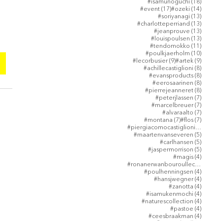
18 post
#isamunoguchi
(18)
17 posts
14 post
#event
(17)
#ozeki
(14)
13 post
#soriyanagi
(13)
13 post
#charlotteperriand
(13)
13 post
#jeanprouve
(13)
13 post
#louispoulsen
(13)
11 post
#tendomokko
(11)
10 post
#poulkjaerholm
(10)
9 posts
9 posts
#lecorbusier
(9)
#artek
(9)
8 posts
#achillecastiglioni
(8)
8 posts
#evansproducts
(8)
8 posts
#eerosaarinen
(8)
8 posts
#pierrejeanneret
(8)
7 posts
#peterjlassen
(7)
7 posts
#marcelbreuer
(7)
7 posts
#alvaraalto
(7)
7 posts
7 posts
#montana
(7)
#flos
(7)
5 post
#piergiacomocastiglioni
(5)
5 posts
#maartenvanseveren
(5)
5 posts
#carlhansen
(5)
5 posts
#jaspermorrison
(5)
4 posts
#magis
(4)
4 post
#ronanerwanbouroullec
(4)
4 posts
#poulhenningsen
(4)
4 posts
#hansjwegner
(4)
4 posts
#zanotta
(4)
4 posts
#isamukenmochi
(4)
4 posts
#naturescollection
(4)
4 posts
#pastoe
(4)
4 posts
#ceesbraakman
(4)