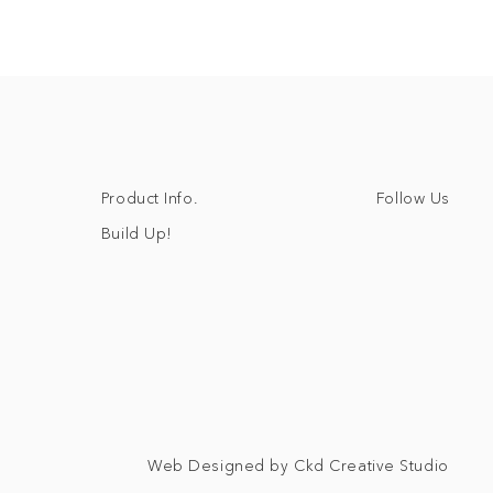
Follow Us
Product Info.
Build Up!
Web Designed by Ckd Creative Studio