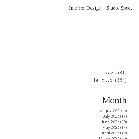
Interior Design
Studio Space
News
(31)
31 po
Build Up!
(384)
384 p
Month
August 2026
(6)
6 posts
July 2026
(17)
17 pos
June 2026
(30)
30 pos
May 2026
(17)
17 pos
April 2026
(19)
19 pos
March 2026
(20)
20 pos