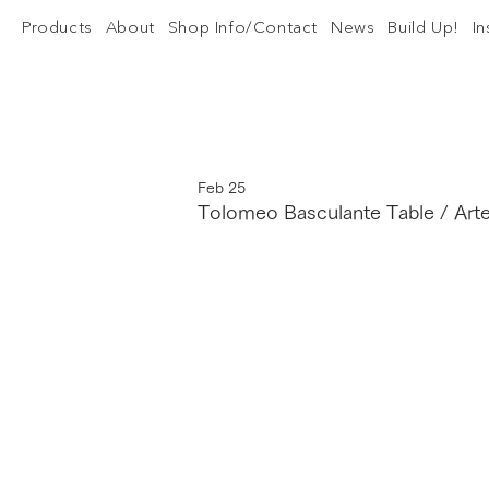
Products
About
Shop Info/Contact
News
Build Up!
I
Feb 25
Tolomeo Basculante Table / Art