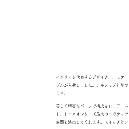
イタリアを代表するデザイナー、ミケー
ブルが入荷しました。アルテミデ社製の
ます。
美しく精密なパーツで構成され、アーム
ト。トロメオシリーズ最大のメガテッラ
空間を演出してくれます。スイッチはシ