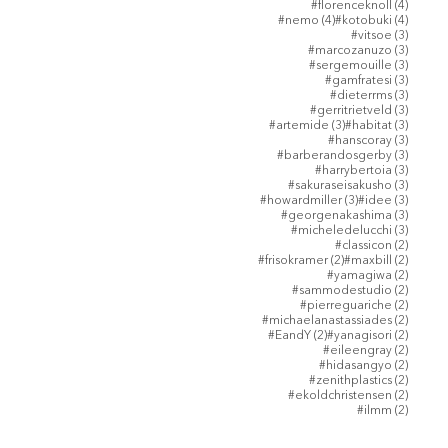
4 posts
#florenceknoll
(4)
4 posts
4 posts
#nemo
(4)
#kotobuki
(4)
3 posts
#vitsoe
(3)
3 posts
#marcozanuzo
(3)
3 posts
#sergemouille
(3)
3 posts
#gamfratesi
(3)
3 posts
#dieterrms
(3)
3 posts
#gerritrietveld
(3)
3 posts
3 posts
#artemide
(3)
#habitat
(3)
3 posts
#hanscoray
(3)
3 posts
#barberandosgerby
(3)
3 posts
#harrybertoia
(3)
3 posts
#sakuraseisakusho
(3)
3 posts
3 posts
#howardmiller
(3)
#idee
(3)
3 posts
#georgenakashima
(3)
3 posts
#micheledelucchi
(3)
2 posts
#classicon
(2)
2 posts
2 posts
#frisokramer
(2)
#maxbill
(2)
2 posts
#yamagiwa
(2)
2 posts
#sammodestudio
(2)
2 posts
#pierreguariche
(2)
2 posts
#michaelanastassiades
(2)
2 posts
2 posts
#EandY
(2)
#yanagisori
(2)
2 posts
#eileengray
(2)
2 posts
#hidasangyo
(2)
2 posts
#zenithplastics
(2)
2 posts
#ekoldchristensen
(2)
2 posts
#ilmm
(2)