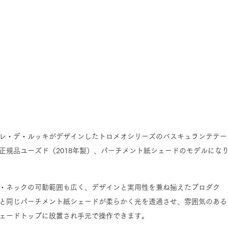
レ・デ・ルッキがデザインしたトロメオシリーズのバスキュランテテー
正規品ユーズド（2018年製）、パーチメント紙シェードのモデルにな
・ネックの可動範囲も広く、デザインと実用性を兼ね揃えたプロダク
と同じパーチメント紙シェードが柔らかく光を透過させ、雰囲気のある
ェードトップに設置され手元で操作できます。