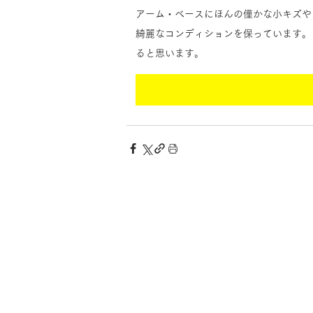
アーム・ベースにほんの僅かな小キズや
綺麗なコンディションを保っています。
ると思います。