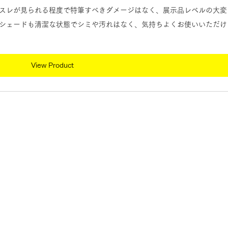
スレが見られる程度で特筆すべきダメージはなく、展示品レベルの大変
シェードも清潔な状態でシミや汚れはなく、気持ちよくお使いいただけ
View Product