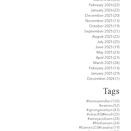
February 2026
(22)
22 pos
January 2026
(22)
22 pos
December 2025
(20)
20 pos
November 2025
(13)
13 pos
October 2025
(19)
19 pos
September 2025
(21)
21 pos
August 2025
(22)
22 pos
July 2025
(25)
25 pos
June 2025
(19)
19 pos
May 2025
(23)
23 pos
April 2025
(23)
23 pos
March 2025
(24)
24 pos
February 2025
(16)
16 pos
January 2025
(29)
29 pos
December 2024
(1)
1 post
り
Tags
103 po
#hermanmiller
(103)
52 post
#eames
(52)
43 post
#georgenelson
(43)
40 posts
25 post
#vitra
(40)
#knoll
(25)
24 post
#arnejacobsen
(24)
24 post
#fritzhansen
(24)
23 posts
19 post
#Eames
(23)
#cassina
(19)