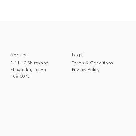
Address
Legal
3-11-10 Shirokane
Terms & Conditions
Minato-ku, Tokyo
Privacy Policy
108-0072