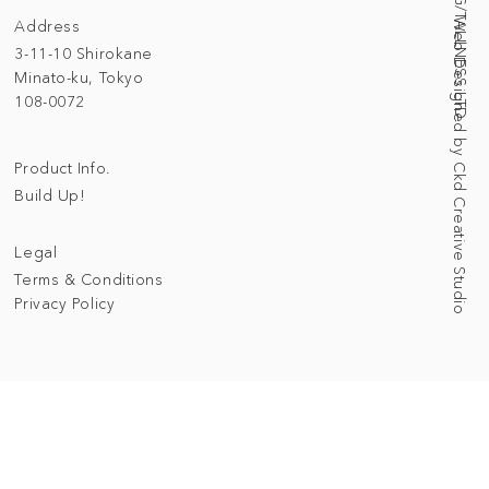
Address
Web Designed by Ckd Creative Studio
3-11-10 Shirokane
Minato-ku, Tokyo
108-0072
Product Info.
Build Up!
Legal
Terms & Conditions
Privacy Policy