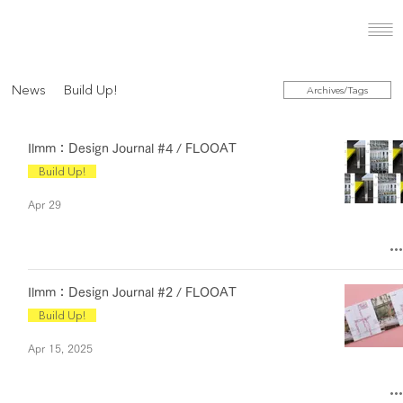
News
Build Up!
Archives/Tags
Ilmm：Design Journal #4 / FLOOAT
Build Up!
Apr 29
Ilmm：Design Journal #2 / FLOOAT
Build Up!
Apr 15, 2025