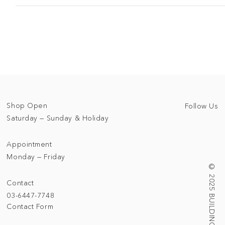
Shop Open
Follow Us
Saturday — Sunday & Holiday
Appointment
Monday — Friday
© 2025 BUILDING/TALLNESS LTD.
Contact
03-6447-7748
Contact Form