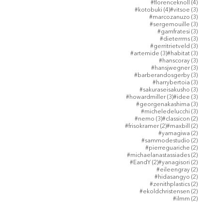
4 posts
#florenceknoll
(4)
4 posts
3 posts
#kotobuki
(4)
#vitsoe
(3)
3 posts
#marcozanuzo
(3)
3 posts
#sergemouille
(3)
3 posts
#gamfratesi
(3)
3 posts
#dieterrms
(3)
3 posts
#gerritrietveld
(3)
3 posts
3 posts
#artemide
(3)
#habitat
(3)
3 posts
#hanscoray
(3)
3 posts
#hansjwegner
(3)
3 posts
#barberandosgerby
(3)
3 posts
#harrybertoia
(3)
3 posts
#sakuraseisakusho
(3)
3 posts
3 posts
#howardmiller
(3)
#idee
(3)
3 posts
#georgenakashima
(3)
3 posts
#micheledelucchi
(3)
3 posts
2 posts
#nemo
(3)
#classicon
(2)
2 posts
2 posts
#frisokramer
(2)
#maxbill
(2)
2 posts
#yamagiwa
(2)
2 posts
#sammodestudio
(2)
2 posts
#pierreguariche
(2)
2 posts
#michaelanastassiades
(2)
2 posts
2 posts
#EandY
(2)
#yanagisori
(2)
2 posts
#eileengray
(2)
2 posts
#hidasangyo
(2)
2 posts
#zenithplastics
(2)
2 posts
#ekoldchristensen
(2)
2 posts
#ilmm
(2)