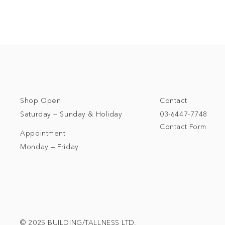
Shop Open
Contact
Saturday — Sunday & Holiday
03-6447-7748
Contact Form
Appointment
Monday — Friday
© 2025 BUILDING/TALLNESS LTD.