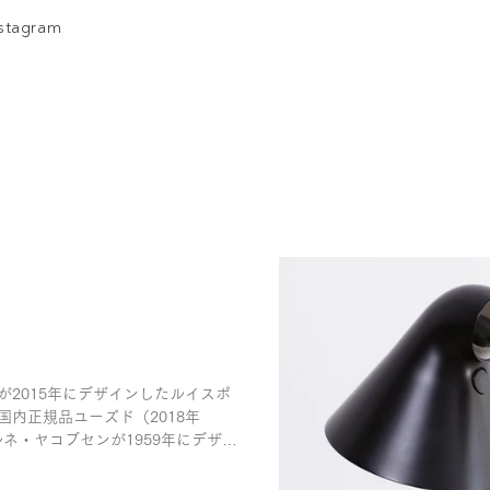
nstagram
が2015年にデザインしたルイスポ
国内正規品ユーズド（2018年
ネ・ヤコブセンが1959年にデザイ