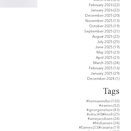
February 2026
(22)
22 pos
January 2026
(22)
22 pos
December 2025
(20)
20 pos
November 2025
(13)
13 pos
October 2025
(19)
19 pos
September 2025
(21)
21 pos
August 2025
(22)
22 pos
July 2025
(25)
25 pos
June 2025
(19)
19 pos
May 2025
(23)
23 pos
April 2025
(23)
23 pos
March 2025
(24)
24 pos
February 2025
(16)
16 pos
January 2025
(29)
29 pos
December 2024
(1)
1 post
Tags
103 po
#hermanmiller
(103)
52 post
#eames
(52)
43 post
#georgenelson
(43)
40 posts
25 post
#vitra
(40)
#knoll
(25)
24 post
#arnejacobsen
(24)
24 post
#fritzhansen
(24)
23 posts
19 post
#Eames
(23)
#cassina
(19)