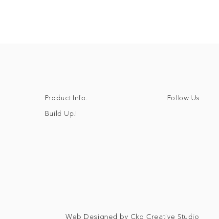
Follow Us
Product Info.
Build Up!
Web Designed by Ckd Creative Studio