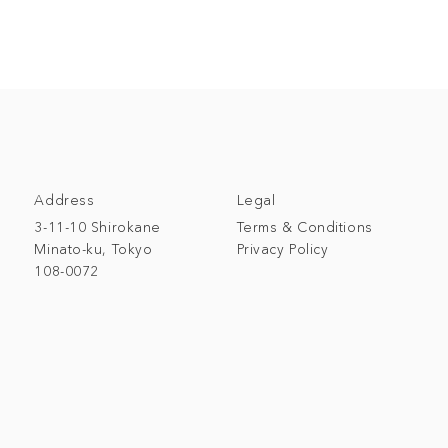
Address
Legal
3-11-10 Shirokane
Terms & Conditions
Minato-ku, Tokyo
Privacy Policy
108-0072