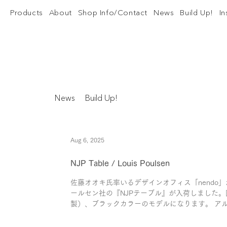
Products
About
Shop Info/Contact
News
Build Up!
I
News
Build Up!
Aug 6, 2025
NJP Table / Louis Poulsen
佐藤オオキ氏率いるデザインオフィス「nendo」
ールセン社の『NJPテーブル』が入荷しました。
製）、ブラックカラーのモデルになります。 アル
ンした「AJテーブル」をもとに、現代...