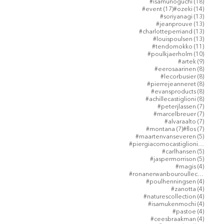
18 post
#isamunoguchi
(18)
17 posts
14 post
#event
(17)
#ozeki
(14)
13 post
#soriyanagi
(13)
13 post
#jeanprouve
(13)
13 post
#charlotteperriand
(13)
13 post
#louispoulsen
(13)
11 post
#tendomokko
(11)
10 post
#poulkjaerholm
(10)
9 posts
#artek
(9)
8 posts
#eerosaarinen
(8)
8 posts
#lecorbusier
(8)
8 posts
#pierrejeanneret
(8)
8 posts
#evansproducts
(8)
8 posts
#achillecastiglioni
(8)
7 posts
#peterjlassen
(7)
7 posts
#marcelbreuer
(7)
7 posts
#alvaraalto
(7)
7 posts
7 posts
#montana
(7)
#flos
(7)
5 posts
#maartenvanseveren
(5)
5 post
#piergiacomocastiglioni
(5)
5 posts
#carlhansen
(5)
5 posts
#jaspermorrison
(5)
4 posts
#magis
(4)
4 post
#ronanerwanbouroullec
(4)
4 posts
#poulhenningsen
(4)
4 posts
#zanotta
(4)
4 posts
#naturescollection
(4)
4 posts
#isamukenmochi
(4)
4 posts
#pastoe
(4)
4 posts
#ceesbraakman
(4)