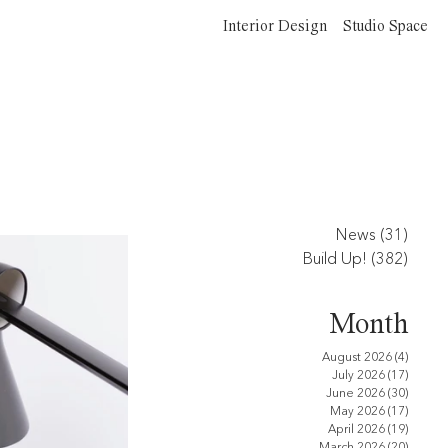
Interior Design
Studio Space
News
(31)
31 po
Build Up!
(382)
382 p
Month
August 2026
(4)
4 posts
July 2026
(17)
17 pos
June 2026
(30)
30 pos
May 2026
(17)
17 pos
April 2026
(19)
19 pos
March 2026
(20)
20 pos