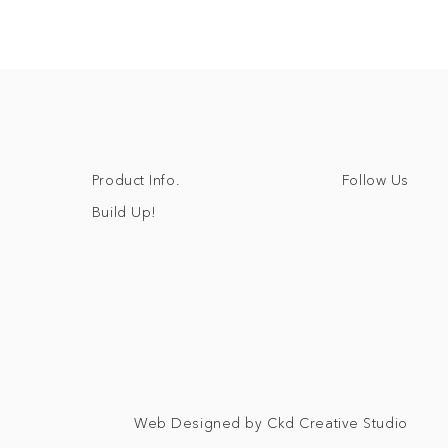
Follow Us
Product Info.
Build Up!
Web Designed by Ckd Creative Studio