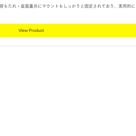
背もたれ・座面裏共にマウントもしっかりと固定されており、実用的に
View Product