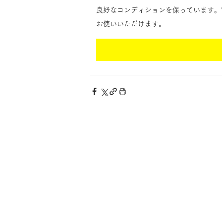
良好なコンディションを保っています。
お使いいただけます。