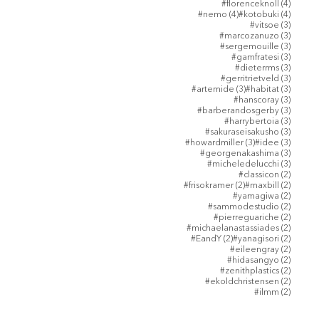
4 posts
#florenceknoll
(4)
4 posts
4 posts
#nemo
(4)
#kotobuki
(4)
3 posts
#vitsoe
(3)
3 posts
#marcozanuzo
(3)
3 posts
#sergemouille
(3)
3 posts
#gamfratesi
(3)
3 posts
#dieterrms
(3)
3 posts
#gerritrietveld
(3)
3 posts
3 posts
#artemide
(3)
#habitat
(3)
3 posts
#hanscoray
(3)
3 posts
#barberandosgerby
(3)
3 posts
#harrybertoia
(3)
3 posts
#sakuraseisakusho
(3)
3 posts
3 posts
#howardmiller
(3)
#idee
(3)
3 posts
#georgenakashima
(3)
3 posts
#micheledelucchi
(3)
2 posts
#classicon
(2)
2 posts
2 posts
#frisokramer
(2)
#maxbill
(2)
2 posts
#yamagiwa
(2)
2 posts
#sammodestudio
(2)
2 posts
#pierreguariche
(2)
2 posts
#michaelanastassiades
(2)
2 posts
2 posts
#EandY
(2)
#yanagisori
(2)
2 posts
#eileengray
(2)
2 posts
#hidasangyo
(2)
2 posts
#zenithplastics
(2)
2 posts
#ekoldchristensen
(2)
2 posts
#ilmm
(2)