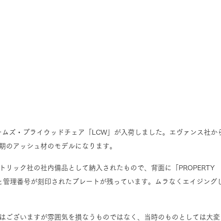
イームズ・プライウッドチェア「LCW」が入荷しました。エヴァンス社か
期のアッシュ材のモデルになります。
リック社の社内備品として納入されたもので、背面に「PROPERTY 
OMPANY」と管理番号が刻印されたプレートが残っています。ムラなくエイジング
はございますが雰囲気を損なうものではなく、当時のものとしては大変