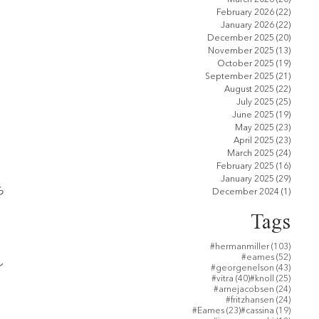
February 2026
(22)
22 pos
January 2026
(22)
22 pos
December 2025
(20)
20 pos
November 2025
(13)
13 pos
October 2025
(19)
19 pos
September 2025
(21)
21 pos
August 2025
(22)
22 pos
July 2025
(25)
25 pos
June 2025
(19)
19 pos
May 2025
(23)
23 pos
April 2025
(23)
23 pos
March 2025
(24)
24 pos
February 2025
(16)
16 pos
January 2025
(29)
29 pos
ら
December 2024
(1)
1 post
Tags
103 po
#hermanmiller
(103)
52 post
#eames
(52)
し
43 post
#georgenelson
(43)
40 posts
25 post
#vitra
(40)
#knoll
(25)
24 post
#arnejacobsen
(24)
24 post
#fritzhansen
(24)
23 posts
19 post
#Eames
(23)
#cassina
(19)