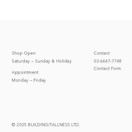
Shop Open
Contact
Saturday — Sunday & Holiday
03-6447-7748
Contact Form
Appointment
Monday — Friday
© 2025 BUILDING/TALLNESS LTD.