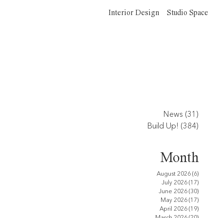
Interior Design
Studio Space
News
(31)
31 po
Build Up!
(384)
384 p
Month
August 2026
(6)
6 posts
July 2026
(17)
17 pos
June 2026
(30)
30 pos
May 2026
(17)
17 pos
April 2026
(19)
19 pos
March 2026
(20)
20 pos