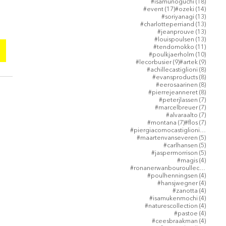
18 post
#isamunoguchi
(18)
17 posts
14 post
#event
(17)
#ozeki
(14)
13 post
#soriyanagi
(13)
13 post
#charlotteperriand
(13)
13 post
#jeanprouve
(13)
13 post
#louispoulsen
(13)
11 post
#tendomokko
(11)
10 post
#poulkjaerholm
(10)
9 posts
9 posts
#lecorbusier
(9)
#artek
(9)
8 posts
#achillecastiglioni
(8)
8 posts
#evansproducts
(8)
8 posts
#eerosaarinen
(8)
8 posts
#pierrejeanneret
(8)
7 posts
#peterjlassen
(7)
7 posts
#marcelbreuer
(7)
7 posts
#alvaraalto
(7)
7 posts
7 posts
#montana
(7)
#flos
(7)
5 post
#piergiacomocastiglioni
(5)
5 posts
#maartenvanseveren
(5)
5 posts
#carlhansen
(5)
5 posts
#jaspermorrison
(5)
4 posts
#magis
(4)
4 post
#ronanerwanbouroullec
(4)
4 posts
#poulhenningsen
(4)
4 posts
#hansjwegner
(4)
4 posts
#zanotta
(4)
4 posts
#isamukenmochi
(4)
4 posts
#naturescollection
(4)
4 posts
#pastoe
(4)
4 posts
#ceesbraakman
(4)