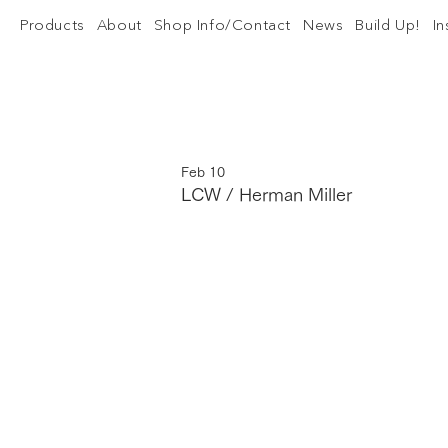
Products
About
Shop Info/Contact
News
Build Up!
I
Feb 10
LCW / Herman Miller