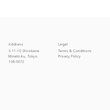
Address
Legal
3-11-10 Shirokane
Terms & Conditions
Minato-ku, Tokyo
Privacy Policy
108-0072