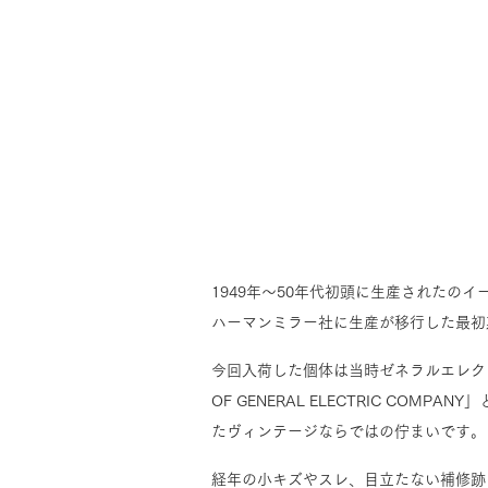
1949年～50年代初頭に生産されたの
ハーマンミラー社に生産が移行した最初
今回入荷した個体は当時ゼネラルエレクト
OF GENERAL ELECTRIC C
たヴィンテージならではの佇まいです。
経年の小キズやスレ、目立たない補修跡